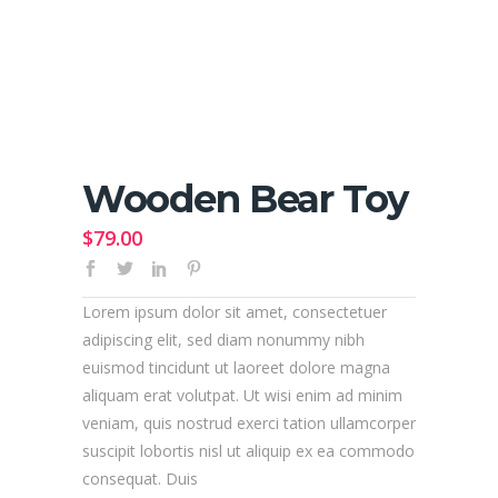
Wooden Bear Toy
$
79.00
Lorem ipsum dolor sit amet, consectetuer
adipiscing elit, sed diam nonummy nibh
euismod tincidunt ut laoreet dolore magna
aliquam erat volutpat. Ut wisi enim ad minim
veniam, quis nostrud exerci tation ullamcorper
suscipit lobortis nisl ut aliquip ex ea commodo
consequat. Duis