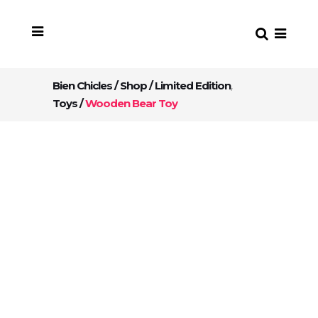
Bien Chicles
/
Shop
/
Limited Edition
,
Toys
/
Wooden Bear Toy