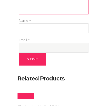
Name
*
Email
*
Related Products
SALE!