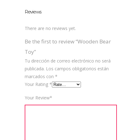
Reviews
There are no reviews yet.
Be the first to review “Wooden Bear
Toy”
Tu dirección de correo electrónico no será
publicada.
Los campos obligatorios están
marcados con
*
Your Rating
*
Your Review
*