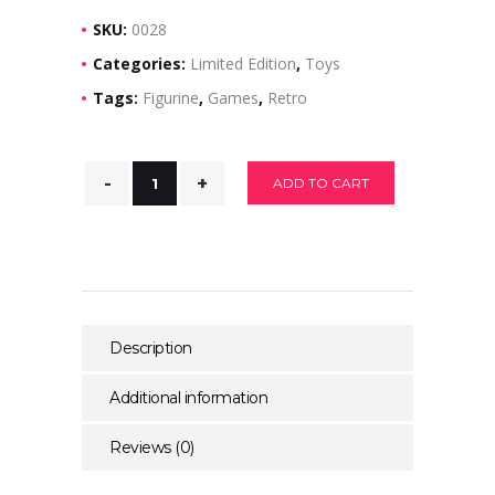
SKU:
0028
Categories:
Limited Edition
,
Toys
Tags:
Figurine
,
Games
,
Retro
ADD TO CART
Description
Additional information
Reviews (0)