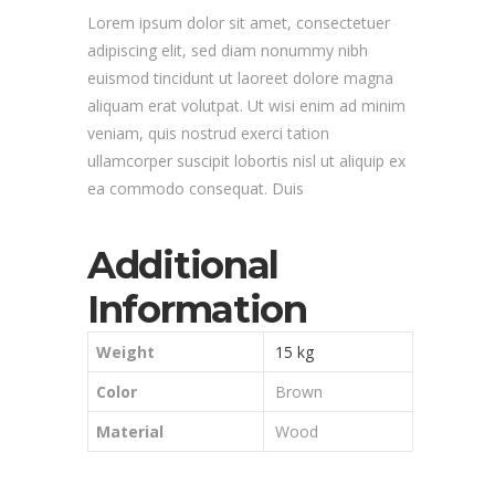
Lorem ipsum dolor sit amet, consectetuer
adipiscing elit, sed diam nonummy nibh
euismod tincidunt ut laoreet dolore magna
aliquam erat volutpat. Ut wisi enim ad minim
veniam, quis nostrud exerci tation
ullamcorper suscipit lobortis nisl ut aliquip ex
ea commodo consequat. Duis
Additional
Information
Weight
15 kg
Color
Brown
Material
Wood