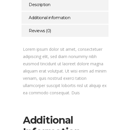
Description
Additional information
Reviews (0)
Lorem ipsum dolor sit amet, consectetuer
adipiscing elit, sed diam nonummy nibh
euismod tincidunt ut laoreet dolore magna
aliquam erat volutpat. Ut wisi enim ad minim
veniam, quis nostrud exerci tation
ullamcorper suscipit lobortis nisl ut aliquip ex
ea commodo consequat. Duis
Additional