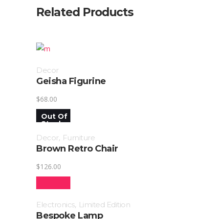
Related Products
Decor
Geisha Figurine
$
68.00
Out Of
Stock
Decor
,
Furniture
Brown Retro Chair
$
126.00
SALE!
Electronics
,
Limited Edition
Bespoke Lamp