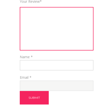
Your Review
*
Name
*
Email
*