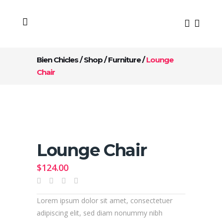
Bien Chicles
/
Shop
/
Furniture
/
Lounge
Chair
Lounge Chair
$
124.00
Lorem ipsum dolor sit amet, consectetuer
adipiscing elit, sed diam nonummy nibh