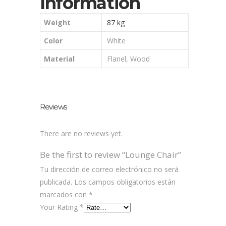
Information
Weight
87 kg
Color
White
Material
Flanel, Wood
Reviews
There are no reviews yet.
Be the first to review “Lounge Chair”
Tu dirección de correo electrónico no será
publicada.
Los campos obligatorios están
marcados con
*
Your Rating
*