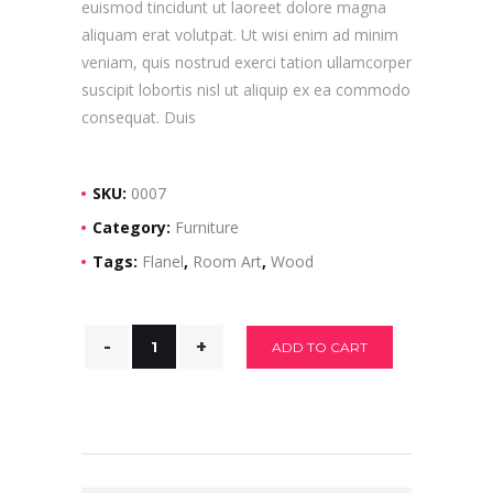
euismod tincidunt ut laoreet dolore magna
aliquam erat volutpat. Ut wisi enim ad minim
veniam, quis nostrud exerci tation ullamcorper
suscipit lobortis nisl ut aliquip ex ea commodo
consequat. Duis
SKU:
0007
Category:
Furniture
Tags:
Flanel
,
Room Art
,
Wood
ADD TO CART