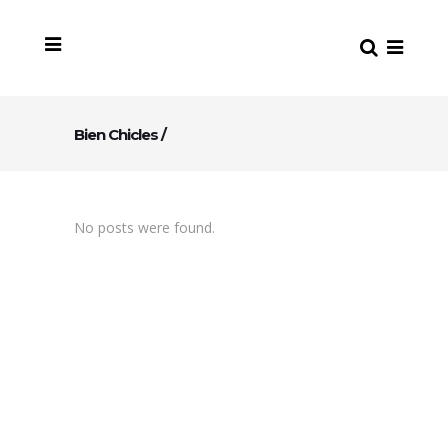
Bien Chicles
/
No posts were found.