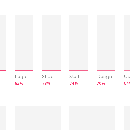
Logo
Shop
Staff
Design
Us
82
78
74
70
64