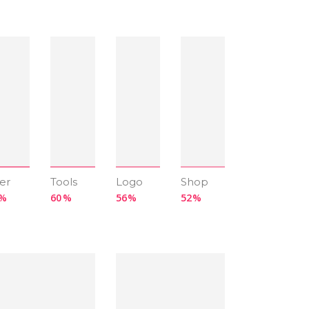
er
Tools
Logo
Shop
60
56
52