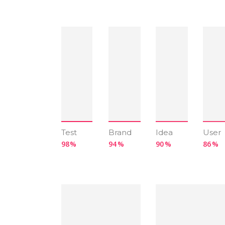
Test
Brand
Idea
User
98
94
90
86