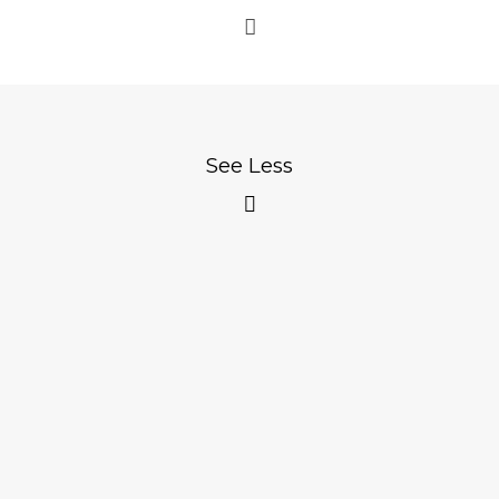
See Less