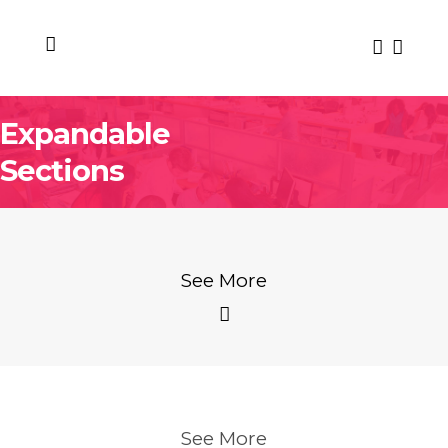
Expandable
Sections
See More
See More