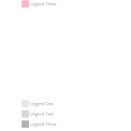
Legend Three
Legend One
Legend Two
Legend Three