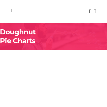
Doughnut
Pie Charts