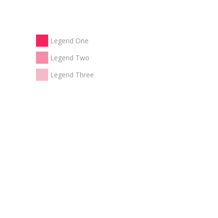
Legend One
Legend Two
Legend Three