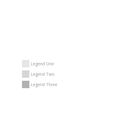
Legend One
Legend Two
Legend Three