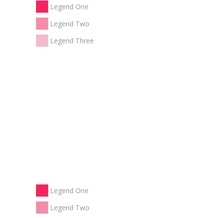
Legend One
Legend Two
Legend Three
Legend One
Legend Two