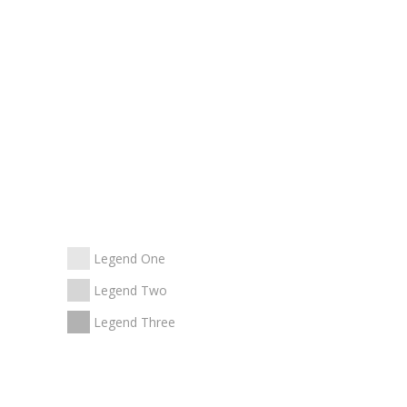
Legend One
Legend Two
Legend Three