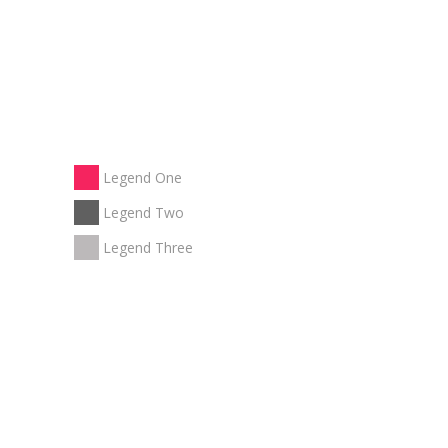
Legend One
Legend Two
Legend Three