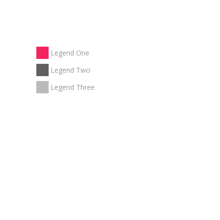
Legend One
Legend Two
Legend Three