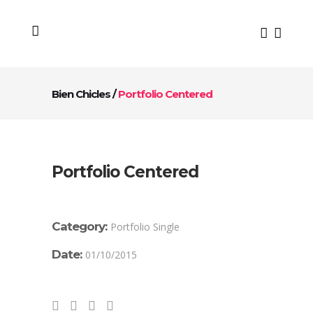
Bien Chicles
/
Portfolio Centered
Portfolio Centered
Category:
Portfolio Single
Date:
01/10/2015