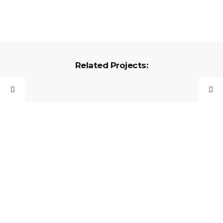
Related Projects: