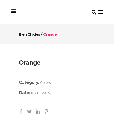
Bien Chicles
/
Orange
Orange
Category:
Colors
Date:
01/10/2015