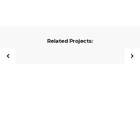
Related Projects: